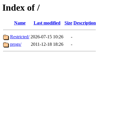
Index of /
Name
Last modified
Size
Description
Restricted/
2026-07-15 10:26
-
progs/
2011-12-18 18:26
-