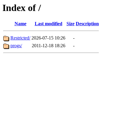
Index of /
Name
Last modified
Size
Description
Restricted/
2026-07-15 10:26
-
progs/
2011-12-18 18:26
-