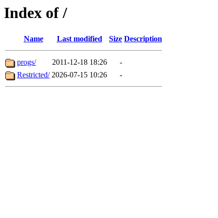
Index of /
Name
Last modified
Size
Description
progs/
2011-12-18 18:26
-
Restricted/
2026-07-15 10:26
-