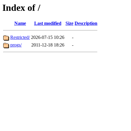
Index of /
Name
Last modified
Size
Description
Restricted/
2026-07-15 10:26
-
progs/
2011-12-18 18:26
-