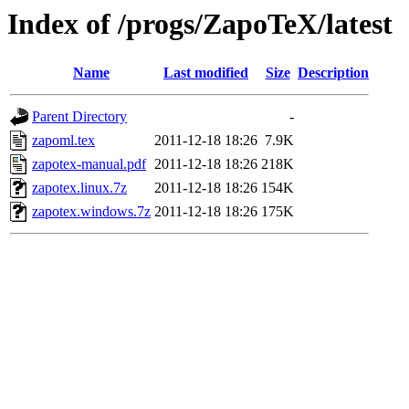
Index of /progs/ZapoTeX/latest
Name
Last modified
Size
Description
Parent Directory
-
zapoml.tex
2011-12-18 18:26
7.9K
zapotex-manual.pdf
2011-12-18 18:26
218K
zapotex.linux.7z
2011-12-18 18:26
154K
zapotex.windows.7z
2011-12-18 18:26
175K