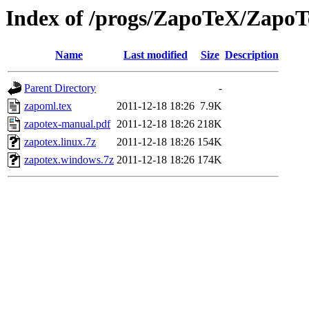
Index of /progs/ZapoTeX/Zapo
Name
Last modified
Size
Description
Parent Directory
-
zapoml.tex
2011-12-18 18:26
7.9K
zapotex-manual.pdf
2011-12-18 18:26
218K
zapotex.linux.7z
2011-12-18 18:26
154K
zapotex.windows.7z
2011-12-18 18:26
174K